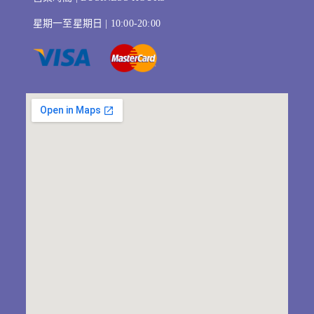
星期一至星期日 | 10:00-20:00