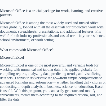
Microsoft Office is a crucial package for work, learning, and creative
pursuits.
Microsoft Office is among the most widely used and trusted office
suites globally, loaded with all the essentials for productive work with
documents, spreadsheets, presentations, and additional features. Fits
well for both industry professionals and casual use – in your residence,
school environment, or work setting.
What comes with Microsoft Office?
Microsoft Excel
Microsoft Excel is one of the most powerful and versatile tools for
working with numerical and tabular data. It is applied globally for
compiling reports, analyzing data, predicting trends, and visualizing
data sets. Thanks to its versatile range—from simple computations to
advanced formulas and automation— whether handling daily chores or
conducting in-depth analysis in business, science, or education, Excel
is useful. With this program, you can easily generate and modify
spreadsheets, format them according to the required criteria, sort, and
filter the data.