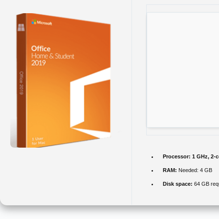
Processor:
1 GHz, 2-
RAM:
Needed: 4 GB
Disk space:
64 GB req