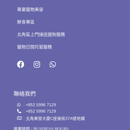
專業寵物美容
鮮食專區
北角區上門接送遛狗服務
寵物日間托管服務
聯絡我們
: +852 5996 7129
: +852 5996 7129
: 北角東發大廈C座後街37A號地鋪
營業時間 | BUSINESS HOURS