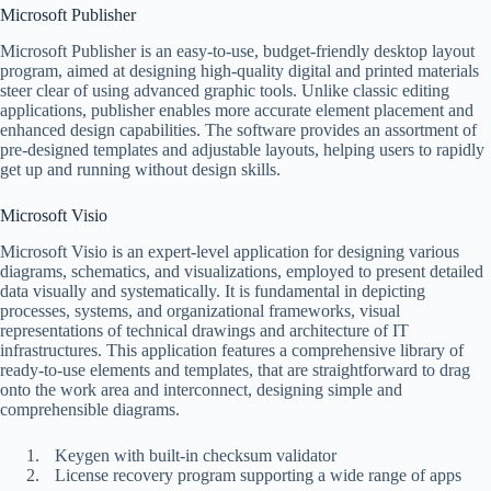
Microsoft Publisher
Microsoft Publisher is an easy-to-use, budget-friendly desktop layout
program, aimed at designing high-quality digital and printed materials
steer clear of using advanced graphic tools. Unlike classic editing
applications, publisher enables more accurate element placement and
enhanced design capabilities. The software provides an assortment of
pre-designed templates and adjustable layouts, helping users to rapidly
get up and running without design skills.
Microsoft Visio
Microsoft Visio is an expert-level application for designing various
diagrams, schematics, and visualizations, employed to present detailed
data visually and systematically. It is fundamental in depicting
processes, systems, and organizational frameworks, visual
representations of technical drawings and architecture of IT
infrastructures. This application features a comprehensive library of
ready-to-use elements and templates, that are straightforward to drag
onto the work area and interconnect, designing simple and
comprehensible diagrams.
Keygen with built-in checksum validator
License recovery program supporting a wide range of apps