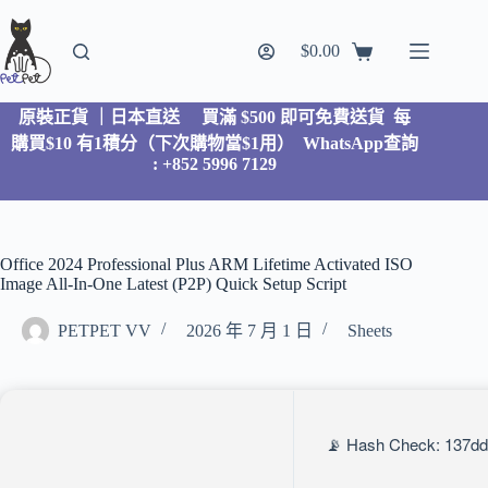
$
0.00
原裝正貨 ｜日本直送
買滿 $500 即可免費送貨 每
購買$10 有1積分（下次購物當$1用）
WhatsApp查詢
: +852 5996 7129
Office 2024 Professional Plus ARM Lifetime Activated ISO
Image All-In-One Latest (P2P) Quick Setup Script
PETPET VV
2026 年 7 月 1 日
Sheets
📡 Hash Check: 137dd