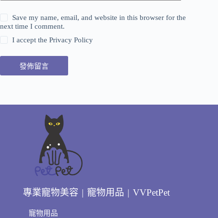
Save my name, email, and website in this browser for the
next time I comment.
I accept the
Privacy Policy
發佈留言
專業寵物美容 | 寵物用品 | VVPetPet
寵物用品