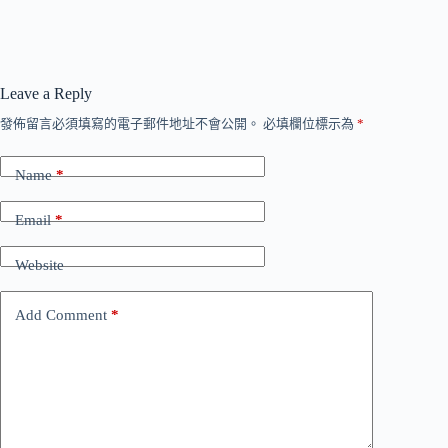
Leave a Reply
發佈留言必須填寫的電子郵件地址不會公開。
必填欄位標示為
*
Name
*
Email
*
Website
Add Comment
*