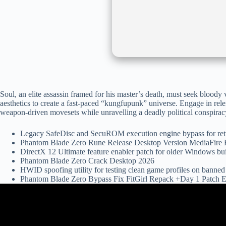
Soul, an elite assassin framed for his master’s death, must seek blood
aesthetics to create a fast-paced “kungfupunk” universe. Engage in relen
weapon-driven movesets while unravelling a deadly political conspiracy 
Legacy SafeDisc and SecuROM execution engine bypass for re
Phantom Blade Zero Rune Release Desktop Version MediaFir
DirectX 12 Ultimate feature enabler patch for older Windows bu
Phantom Blade Zero Crack Desktop 2026
HWID spoofing utility for testing clean game profiles on banne
Phantom Blade Zero Bypass Fix FitGirl Repack +Day 1 Patch