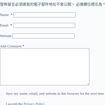
發佈留言必須填寫的電子郵件地址不會公開。
必填欄位標示為
*
Name
*
Email
*
Website
Add Comment
*
Save my name, email, and website in this browser for the next tim
I accept the
Privacy Policy