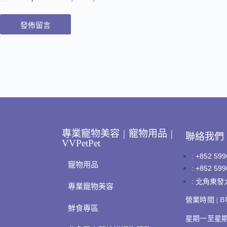
發佈留言
專業寵物美容 | 寵物用品 |
聯絡我們
VVPetPet
: +852 599
寵物用品
: +852 599
: 北角東
專業寵物美容
營業時間 | BU
鮮食專區
星期一至星期日 |