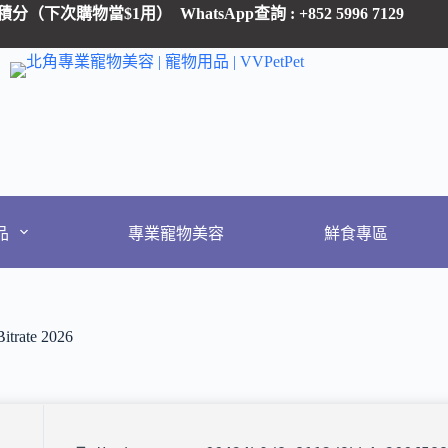
 有1積分（下次購物當$1用）
WhatsApp查詢 : +852 5996 7129
品
專業寵物美容
鮮食專區
itrate 2026