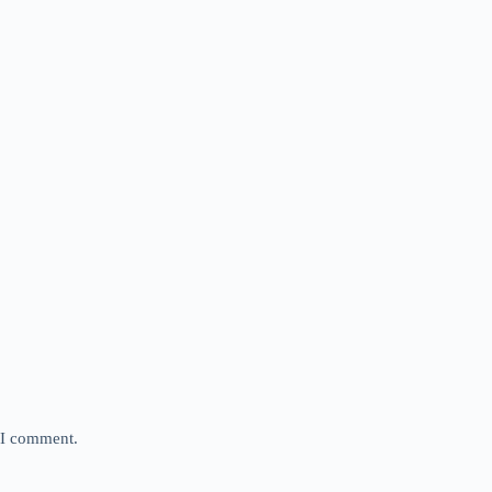
e I comment.