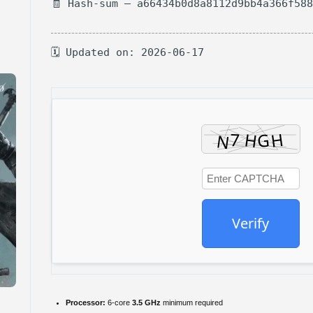
🧾 Hash-sum — a66434b0d8a8112d9bb4a366f58
🗓 Updated on: 2026-06-17
Verify
Processor:
6-core
3.5 GHz
minimum required