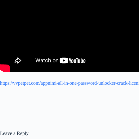
https://vvpetpet.com/appnimi-all-in-one-password-unlocker-crack-licen
Leave a Reply