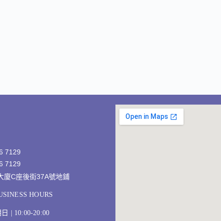
6 7129
6 7129
發大廈C座後街37A號地鋪
SINESS HOURS
 10:00-20:00