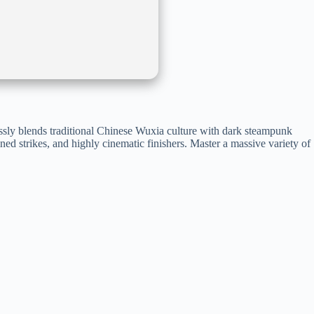
lessly blends traditional Chinese Wuxia culture with dark steampunk
ined strikes, and highly cinematic finishers. Master a massive variety of