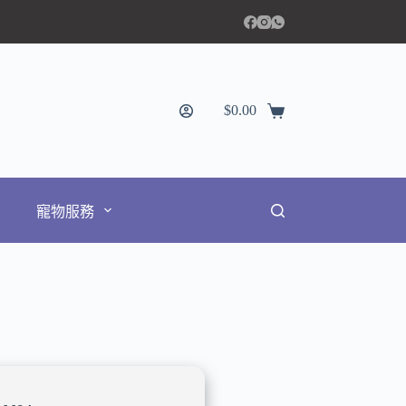
$
0.00
寵物服務