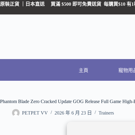
原裝正貨 ｜日本直送
買滿 $500 即可免費送貨 每購買$10
主頁
寵物用
Phantom Blade Zero Cracked Update GOG Release Full Game High-B
PETPET VV
2026 年 6 月 23 日
Trainers