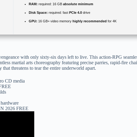
RAM:
required: 16 GB
absolute minimum
Disk Space:
required: fast
PCIe 4.0
drive
GPU:
16 GB+ video memory
highly recommended
for 4K
y vengeance with only sixty-six days left to live. This action-RPG seam
tless martial arts choreography featuring precise parries, rapid-fire cha
that threatens to tear the entire underworld apart.
tro CD media
e FREE
ilds
d hardware
 EN 2026 FREE