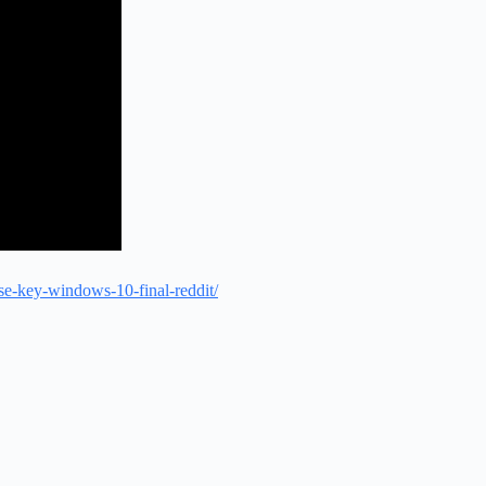
se-key-windows-10-final-reddit/