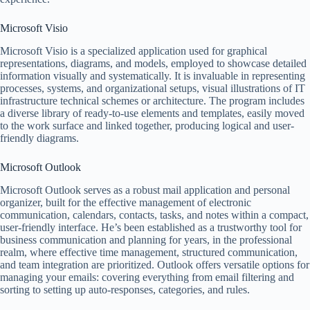
Microsoft Visio
Microsoft Visio is a specialized application used for graphical
representations, diagrams, and models, employed to showcase detailed
information visually and systematically. It is invaluable in representing
processes, systems, and organizational setups, visual illustrations of IT
infrastructure technical schemes or architecture. The program includes
a diverse library of ready-to-use elements and templates, easily moved
to the work surface and linked together, producing logical and user-
friendly diagrams.
Microsoft Outlook
Microsoft Outlook serves as a robust mail application and personal
organizer, built for the effective management of electronic
communication, calendars, contacts, tasks, and notes within a compact,
user-friendly interface. He’s been established as a trustworthy tool for
business communication and planning for years, in the professional
realm, where effective time management, structured communication,
and team integration are prioritized. Outlook offers versatile options for
managing your emails: covering everything from email filtering and
sorting to setting up auto-responses, categories, and rules.