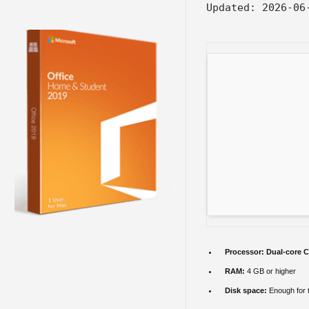
Updated:
2026-06
Processor:
Dual-core C
RAM:
4 GB or higher
Disk space:
Enough for 