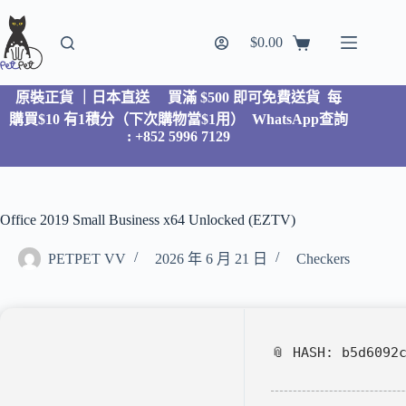
$
0.00
原裝正貨 ｜日本直送
買滿 $500 即可免費送貨 每
購買$10 有1積分（下次購物當$1用）
WhatsApp查詢
: +852 5996 7129
Office 2019 Small Business x64 Unlocked (EZTV)
PETPET VV
2026 年 6 月 21 日
Checkers
📎 HASH: b5d6092