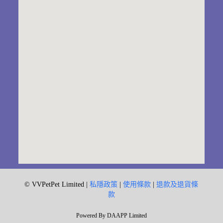
© VVPetPet Limited |
私隱政策
|
使用條款
|
退款及退貨條
款
Powered By DAAPP Limited