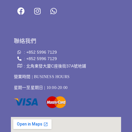
聯絡我們
: +852 5996 7129
: +852 5996 7129
: 北角東發大廈C座後街37A號地鋪
營業時間 | BUSINESS HOURS
星期一至星期日 | 10:00-20:00