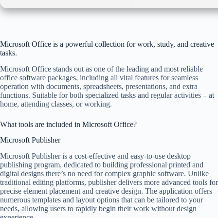
Microsoft Office is a powerful collection for work, study, and creative
tasks.
Microsoft Office stands out as one of the leading and most reliable
office software packages, including all vital features for seamless
operation with documents, spreadsheets, presentations, and extra
functions. Suitable for both specialized tasks and regular activities – at
home, attending classes, or working.
What tools are included in Microsoft Office?
Microsoft Publisher
Microsoft Publisher is a cost-effective and easy-to-use desktop
publishing program, dedicated to building professional printed and
digital designs there’s no need for complex graphic software. Unlike
traditional editing platforms, publisher delivers more advanced tools for
precise element placement and creative design. The application offers
numerous templates and layout options that can be tailored to your
needs, allowing users to rapidly begin their work without design
experience.