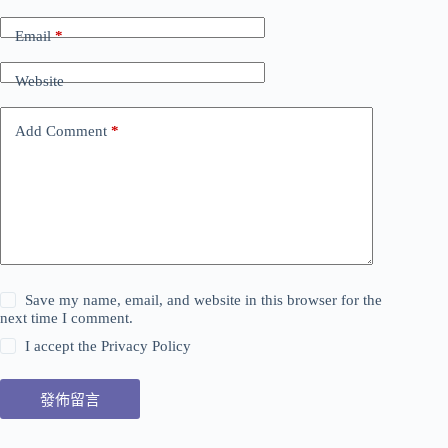
Email
*
Website
Add Comment
*
Save my name, email, and website in this browser for the
next time I comment.
I accept the
Privacy Policy
發佈留言