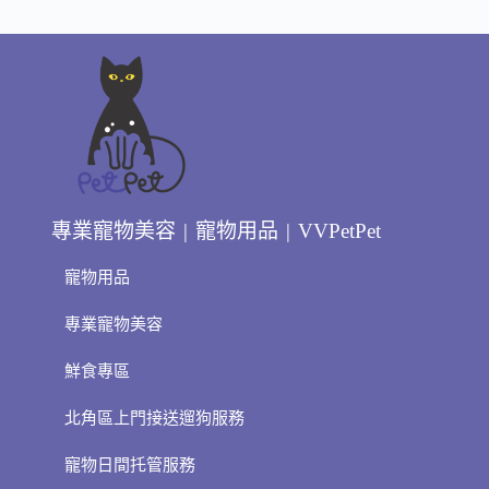
專業寵物美容 | 寵物用品 | VVPetPet
寵物用品
專業寵物美容
鮮食專區
北角區上門接送遛狗服務
寵物日間托管服務