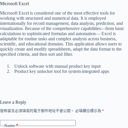
Microsoft Excel
Microsoft Excel is considered one of the most effective tools for
working with structured and numerical data. It is employed
internationally for record management, data analysis, prediction, and
visualization. Because of the comprehensive capabilities—from basic
calculations to sophisticated formulas and automation— Excel is
adaptable for routine tasks and complex analysis across business,
scientific, and educational domains. This application allows users to
quickly create and modify spreadsheets, adapt the data format to the
specified criteria, and then sort and filter.
Unlock software with manual product key input
Product key unlocker tool for system-integrated apps
Leave a Reply
發佈留言必須填寫的電子郵件地址不會公開。
必填欄位標示為
*
Name
*