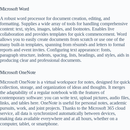
Microsoft Word
A robust word processor for document creation, editing, and
formatting. Supplies a wide array of tools for handling comprehensive
content: text, styles, images, tables, and footnotes. Enables live
collaboration and provides templates for quick commencement. Word
allows you to easily create documents from scratch or use one of the
many built-in templates, spanning from résumés and letters to formal
reports and event invites. Configuring text appearance: fonts,
paragraph structure, indents, spacing, lists, headings, and styles, aids in
producing clear and professional documents.
Microsoft OneNote
Microsoft OneNote is a virtual workspace for notes, designed for quick
collection, storage, and organization of ideas and thoughts. It merges
the adaptability of a regular notebook with the features of
contemporary software: you can write text, upload pictures, audio files,
links, and tables here. OneNote is useful for personal notes, academic
pursuits, work, and joint projects. Thanks to the Microsoft 365 cloud
service, all data is synchronized automatically between devices,
making data available everywhere and at all hours, whether on a
computer, tablet, or smartphone.