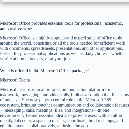
Microsoft Office provides essential tools for professional, academic,
and creative work.
Microsoft Office is a highly popular and trusted suite of office tools
around the world, consisting of all the tools needed for efficient work
with documents, spreadsheets, presentations, and other applications.
Perfect for professional applications as well as daily chores – whether
you’re at home, in class, or at your job.
What is offered in the Microsoft Office package?
Microsoft Teams
Microsoft Teams is an all-in-one communication platform for
teamwork, messaging, and video calls, built as a solution that fits teams
of any size. She now plays a central role in the Microsoft 365
ecosystem, bringing together communication and collaboration features
—messaging, calls, meetings, files, and integrations—in one
environment. Teams’ essential idea is to provide users with an all-in-
one digital center, a space to discuss, coordinate, hold meetings, and
edit documents collaboratively, all inside the app.