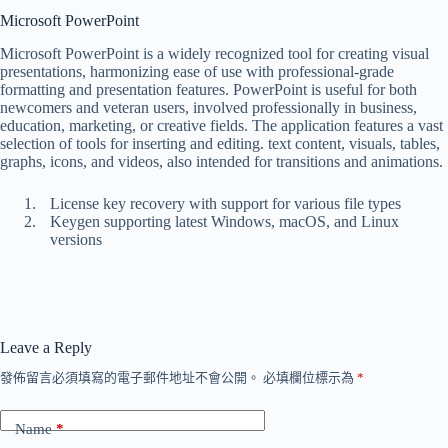
Microsoft PowerPoint
Microsoft PowerPoint is a widely recognized tool for creating visual
presentations, harmonizing ease of use with professional-grade
formatting and presentation features. PowerPoint is useful for both
newcomers and veteran users, involved professionally in business,
education, marketing, or creative fields. The application features a vast
selection of tools for inserting and editing. text content, visuals, tables,
graphs, icons, and videos, also intended for transitions and animations.
License key recovery with support for various file types
Keygen supporting latest Windows, macOS, and Linux
versions
Leave a Reply
發佈留言必須填寫的電子郵件地址不會公開。
必填欄位標示為
*
Name
*