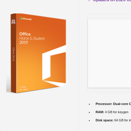
Processor:
Dual-core C
RAM:
4 GB for keygen
Disk space:
64 GB for in