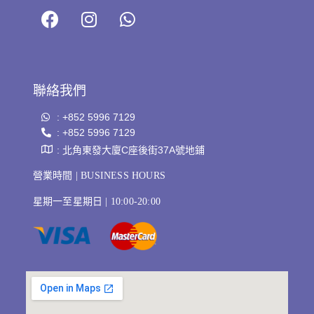
聯絡我們
: +852 5996 7129
: +852 5996 7129
: 北角東發大廈C座後街37A號地鋪
營業時間 | BUSINESS HOURS
星期一至星期日 | 10:00-20:00