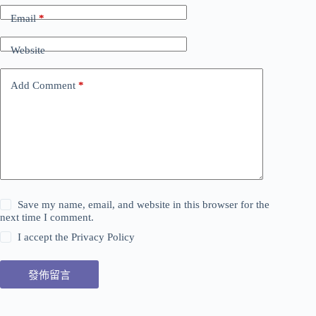
Email
*
Website
Add Comment
*
Save my name, email, and website in this browser for the
next time I comment.
I accept the
Privacy Policy
發佈留言