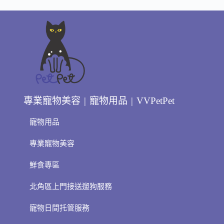
專業寵物美容 | 寵物用品 | VVPetPet
寵物用品
專業寵物美容
鮮食專區
北角區上門接送遛狗服務
寵物日間托管服務