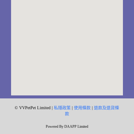
© VVPetPet Limited |
私隱政策
|
使用條款
|
退款及退貨條
款
Powered By DAAPP Limited