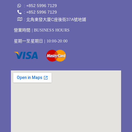
: +852 5996 7129
: +852 5996 7129
: 北角東發大廈C座後街37A號地鋪
營業時間 | BUSINESS HOURS
星期一至星期日 | 10:00-20:00