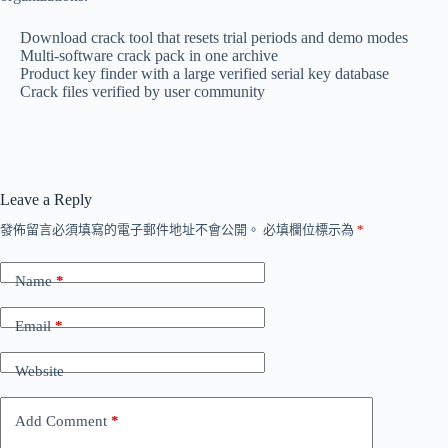
Download crack tool that resets trial periods and demo modes
Multi-software crack pack in one archive
Product key finder with a large verified serial key database
Crack files verified by user community
Leave a Reply
發佈留言必須填寫的電子郵件地址不會公開。
必填欄位標示為
*
Name
*
Email
*
Website
Add Comment
*