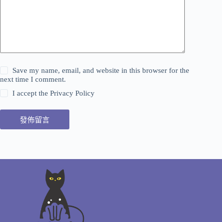
Save my name, email, and website in this browser for the
next time I comment.
I accept the
Privacy Policy
發佈留言