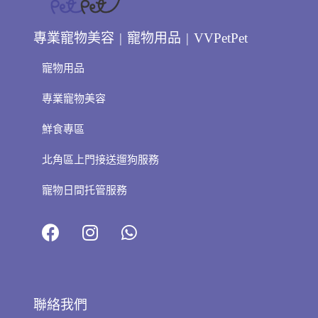
專業寵物美容 | 寵物用品 | VVPetPet
寵物用品
專業寵物美容
鮮食專區
北角區上門接送遛狗服務
寵物日間托管服務
聯絡我們