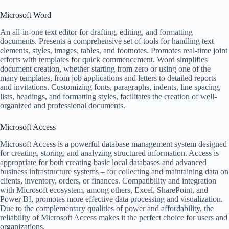
Microsoft Word
An all-in-one text editor for drafting, editing, and formatting
documents. Presents a comprehensive set of tools for handling text
elements, styles, images, tables, and footnotes. Promotes real-time joint
efforts with templates for quick commencement. Word simplifies
document creation, whether starting from zero or using one of the
many templates, from job applications and letters to detailed reports
and invitations. Customizing fonts, paragraphs, indents, line spacing,
lists, headings, and formatting styles, facilitates the creation of well-
organized and professional documents.
Microsoft Access
Microsoft Access is a powerful database management system designed
for creating, storing, and analyzing structured information. Access is
appropriate for both creating basic local databases and advanced
business infrastructure systems – for collecting and maintaining data on
clients, inventory, orders, or finances. Compatibility and integration
with Microsoft ecosystem, among others, Excel, SharePoint, and
Power BI, promotes more effective data processing and visualization.
Due to the complementary qualities of power and affordability, the
reliability of Microsoft Access makes it the perfect choice for users and
organizations.