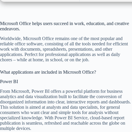
Microsoft Office helps users succeed in work, education, and creative
endeavors.
Worldwide, Microsoft Office remains one of the most popular and
reliable office software, consisting of all the tools needed for efficient
work with documents, spreadsheets, presentations, and other
applications. Perfect for professional applications as well as daily
chores – while at home, in school, or on the job.
What applications are included in Microsoft Office?
Power BI
From Microsoft, Power BI offers a powerful platform for business
analytics and data visualization built to facilitate the conversion of
disorganized information into clear, interactive reports and dashboards.
This solution is aimed at analysts and data specialists, for general
consumers who want clear and simple tools for analysis without
specialized knowledge. With Power BI Service, cloud-based report
publication is seamless, refreshed and reachable across the globe on
multiple devices.