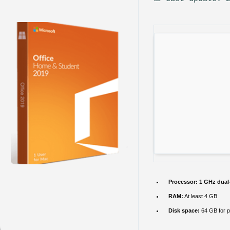
Processor:
1 GHz dual-
RAM:
At least 4 GB
Disk space:
64 GB for p