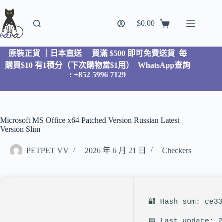
$
0.00
原裝正貨 ｜日本直送
買滿 $500 即可免費送貨 每
購買$10 有1積分（下次購物當$1用）
WhatsApp查詢
: +852 5996 7129
Microsoft MS Office x64 Patched Version Russian Latest
Version Slim
PETPET VV
2026 年 6 月 21 日
Checkers
🔐 Hash sum: ce3
📅 Last update: 