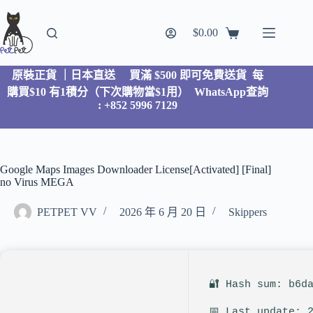
$
0.00
原裝正貨 ｜日本直送
買滿 $500 即可免費送貨 每
購買$10 有1積分（下次購物當$1用）
WhatsApp查詢
: +852 5996 7129
Google Maps Images Downloader License[Activated] [Final]
no Virus MEGA
PETPET VV
2026 年 6 月 20 日
Skippers
🔐 Hash sum: b6d
📅 Last update: 