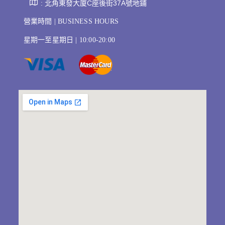
: 北角東發大廈C座後街37A號地鋪
營業時間 | BUSINESS HOURS
星期一至星期日 | 10:00-20:00