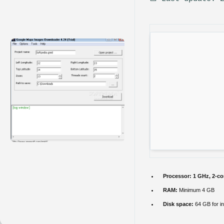
Processor:
1 GHz, 2-c
RAM:
Minimum 4 GB
Disk space:
64 GB for in