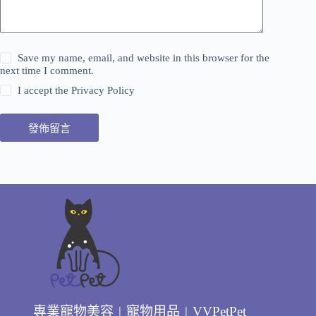
Save my name, email, and website in this browser for the
next time I comment.
I accept the
Privacy Policy
發佈留言
專業寵物美容 | 寵物用品 | VVPetPet