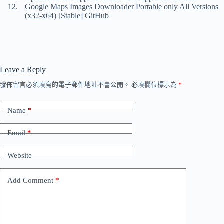
Google Maps Images Downloader Portable only All Versions
(x32-x64) [Stable] GitHub
Leave a Reply
發佈留言必須填寫的電子郵件地址不會公開。
必填欄位標示為
*
Name
*
Email
*
Website
Add Comment
*