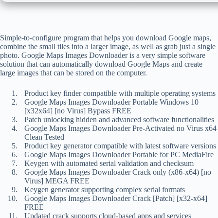
Simple-to-configure program that helps you download Google maps,
combine the small tiles into a larger image, as well as grab just a single
photo. Google Maps Images Downloader is a very simple software
solution that can automatically download Google Maps and create
large images that can be stored on the computer.
Product key finder compatible with multiple operating systems
Google Maps Images Downloader Portable Windows 10
[x32x64] [no Virus] Bypass FREE
Patch unlocking hidden and advanced software functionalities
Google Maps Images Downloader Pre-Activated no Virus x64
Clean Tested
Product key generator compatible with latest software versions
Google Maps Images Downloader Portable for PC MediaFire
Keygen with automated serial validation and checksum
Google Maps Images Downloader Crack only (x86-x64) [no
Virus] MEGA FREE
Keygen generator supporting complex serial formats
Google Maps Images Downloader Crack [Patch] [x32-x64]
FREE
Updated crack supports cloud-based apps and services