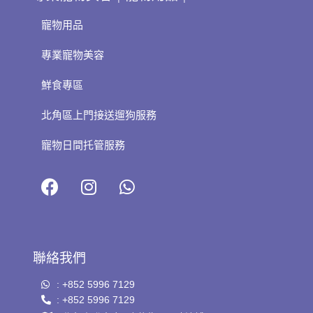
寵物用品
專業寵物美容
鮮食專區
北角區上門接送遛狗服務
寵物日間托管服務
聯絡我們
: +852 5996 7129
: +852 5996 7129